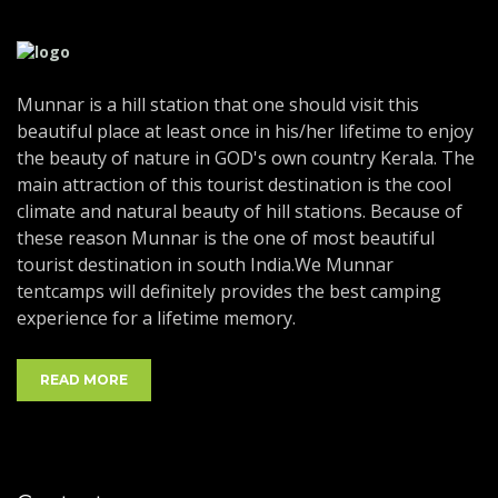
Munnar is a hill station that one should visit this
beautiful place at least once in his/her lifetime to enjoy
the beauty of nature in GOD's own country Kerala. The
main attraction of this tourist destination is the cool
climate and natural beauty of hill stations. Because of
these reason Munnar is the one of most beautiful
tourist destination in south India.We Munnar
tentcamps will definitely provides the best camping
experience for a lifetime memory.
READ MORE