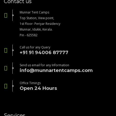
Contact us
Munnar Tent Camps
Top Station, View point,
1st Floor- Periyar Residency
Munnar, Idukki, Kerala.
Pin - 625582
Call us for any Query
+91 91 94006 87777
Send us email for any Information
info@munnartentcamps.com
Office Timings
Open 24 Hours
Services