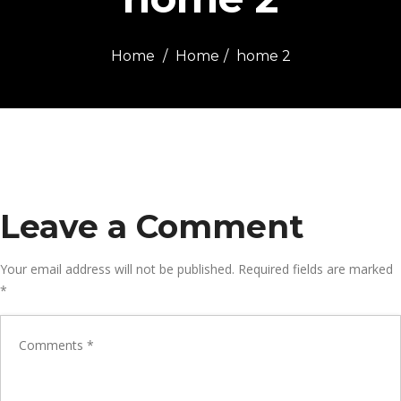
Home
Home
home 2
Leave a Comment
Your email address will not be published.
Required fields are marked
*