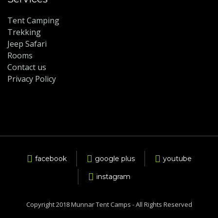
Tent Camping
Trekking
Jeep Safari
Rooms
Contact us
Privacy Policy
facebook
google plus
youtube
instagram
Copyright 2018 Munnar Tent Camps - All Rights Reserved