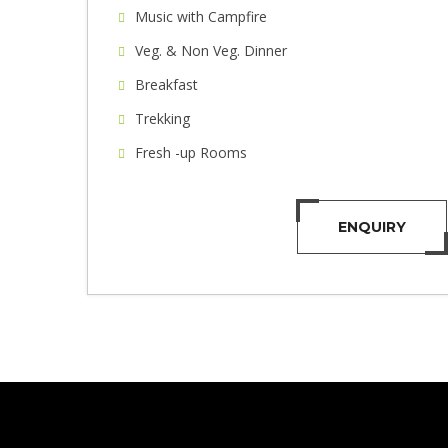
Music with Campfire
Veg. & Non Veg. Dinner
Breakfast
Trekking
Fresh -up Rooms
ENQUIRY