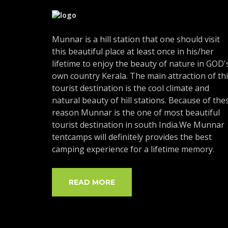
Munnar is a hill station that one should visit
this beautiful place at least once in his/her
lifetime to enjoy the beauty of nature in GOD'
own country Kerala. The main attraction of th
tourist destination is the cool climate and
natural beauty of hill stations. Because of the
reason Munnar is the one of most beautiful
tourist destination in south India.We Munnar
tentcamps will definitely provides the best
camping experience for a lifetime memory.
READ MORE