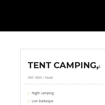
TENT CAMPING,
/-
INR 1800 / Head
Night camping
Live Barbeque