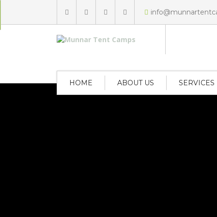
info@munnartent
HOME
ABOUT US
SERVICES