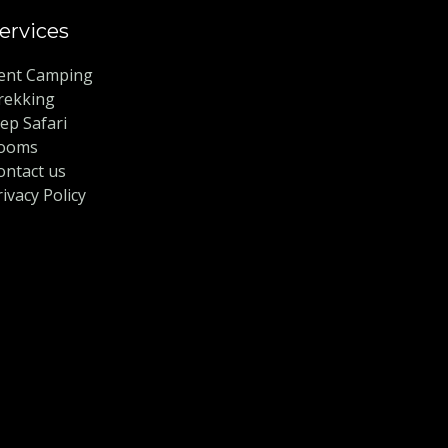
ervices
ent Camping
rekking
eep Safari
ooms
ontact us
rivacy Policy