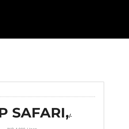
P SAFARI,
/-