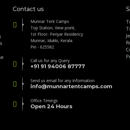
Contact us
S
Munnar Tent Camps
T
Top Station, View point,
T
1st Floor- Periyar Residency
J
s
Munnar, Idukki, Kerala.
R
is
Pin - 625582
C
P
se
Call us for any Query
+91 91 94006 87777
Send us email for any Information
info@munnartentcamps.com
Office Timings
Open 24 Hours