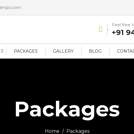
camps.com
Feel free 
+91 9
PACKAGES
GALLERY
BLOG
CONTAC
Packages
Home
Packages