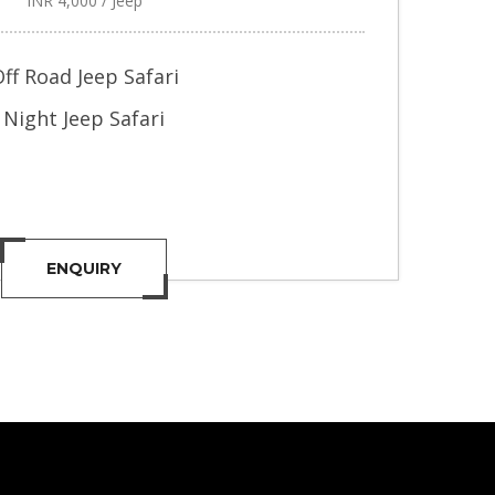
INR 4,000 / Jeep
ff Road Jeep Safari
Night Jeep Safari
ENQUIRY