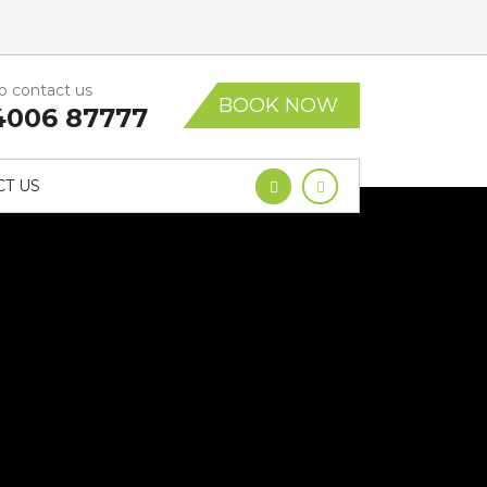
to contact us
BOOK NOW
4006 87777
T US