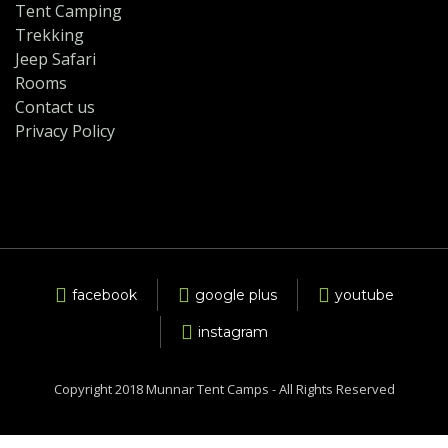
Tent Camping
Trekking
Jeep Safari
Rooms
Contact us
Privacy Policy
facebook
google plus
youtube
instagram
Copyright 2018 Munnar Tent Camps - All Rights Reserved