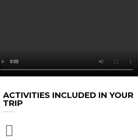
ACTIVITIES INCLUDED IN YOUR
TRIP