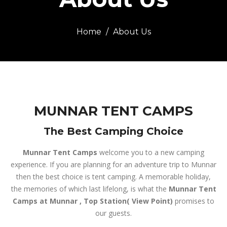
Home
About Us
MUNNAR TENT CAMPS
The Best Camping Choice
Munnar Tent Camps
welcome you to a new camping
experience. If you are planning for an adventure trip to Munnar
then the best choice is tent camping. A memorable holiday,
the memories of which last lifelong, is what the
Munnar Tent
Camps at Munnar , Top Station( View Point)
promises to
our guests.