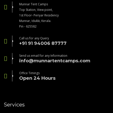
Munnar Tent Camps
Top Station, View point,
1st Floor- Periyar Residency
Munnar, Idukki, Kerala.
Pin - 625582
Call us for any Query
+91 91 94006 87777
Send us email for any Information
info@munnartentcamps.com
Office Timings
Open 24 Hours
Services