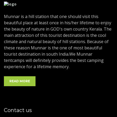
Munnar is a hill station that one should visit this
beautiful place at least once in his/her lifetime to enjoy
the beauty of nature in GOD's own country Kerala. The
main attraction of this tourist destination is the cool
climate and natural beauty of hill stations. Because of
these reason Munnar is the one of most beautiful
tourist destination in south India.We Munnar
tentcamps will definitely provides the best camping
experience for a lifetime memory.
READ MORE
Contact us