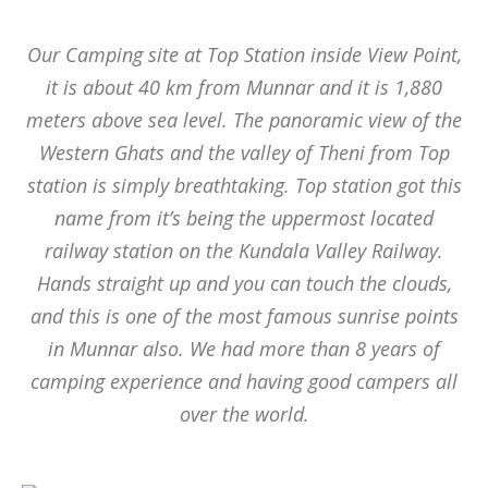
Our Camping site at Top Station inside View Point,
it is about 40 km from Munnar and it is 1,880
meters above sea level. The panoramic view of the
Western Ghats and the valley of Theni from Top
station is simply breathtaking. Top station got this
name from it’s being the uppermost located
railway station on the Kundala Valley Railway.
Hands straight up and you can touch the clouds,
and this is one of the most famous sunrise points
in Munnar also. We had more than 8 years of
camping experience and having good campers all
over the world.