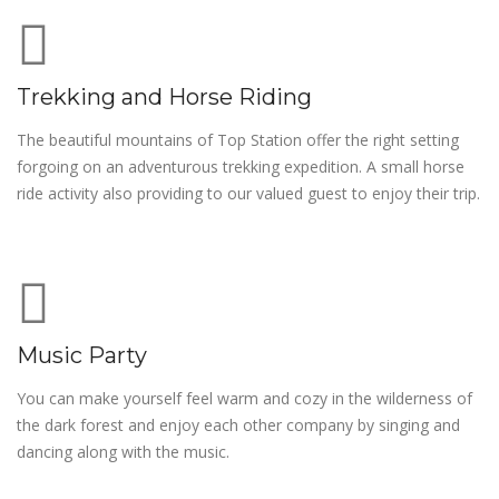
Trekking and Horse Riding
The beautiful mountains of Top Station offer the right setting
forgoing on an adventurous trekking expedition. A small horse
ride activity also providing to our valued guest to enjoy their trip.
Music Party
You can make yourself feel warm and cozy in the wilderness of
the dark forest and enjoy each other company by singing and
dancing along with the music.