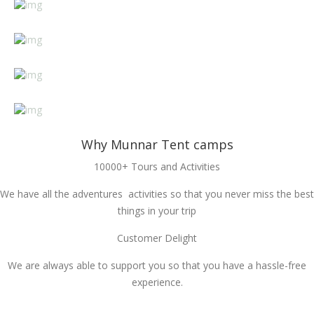
Why Munnar Tent camps
10000+ Tours and Activities
We have all the adventures activities so that you never miss the best
things in your trip
Customer Delight
We are always able to support you so that you have a hassle-free
experience.