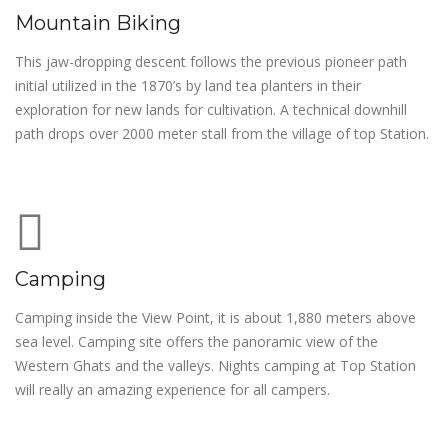
Mountain Biking
This jaw-dropping descent follows the previous pioneer path
initial utilized in the 1870’s by land tea planters in their
exploration for new lands for cultivation. A technical downhill
path drops over 2000 meter stall from the village of top Station.
Camping
Camping inside the View Point, it is about 1,880 meters above
sea level. Camping site offers the panoramic view of the
Western Ghats and the valleys. Nights camping at Top Station
will really an amazing experience for all campers.