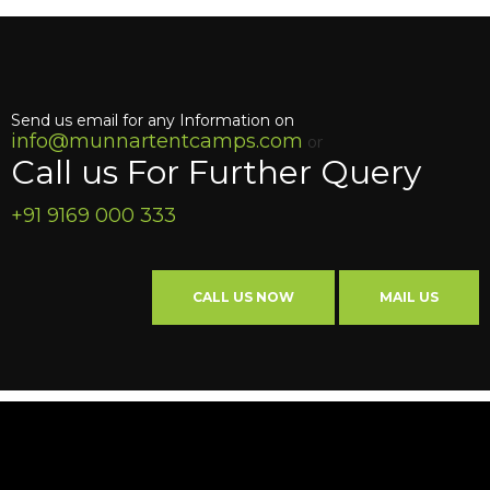
Send us email for any Information on
info@munnartentcamps.com
or
Call us For Further Query
+91 9169 000 333
CALL US NOW
MAIL US