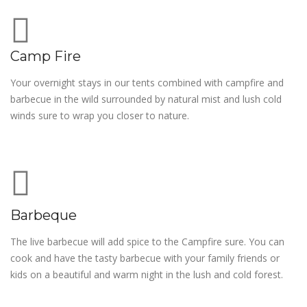
Camp Fire
Your overnight stays in our tents combined with campfire and
barbecue in the wild surrounded by natural mist and lush cold
winds sure to wrap you closer to nature.
Barbeque
The live barbecue will add spice to the Campfire sure. You can
cook and have the tasty barbecue with your family friends or
kids on a beautiful and warm night in the lush and cold forest.