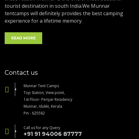
tourist destination in south India.We Munnar
tentcamps will definitely provides the best camping
experience for a lifetime memory.
READ MORE
Contact us
Munnar Tent Camps
Top Station, View point,
1st Floor- Periyar Residency
Munnar, Idukki, Kerala.
Pin - 625582
Call us for any Query
+91 91 94006 87777