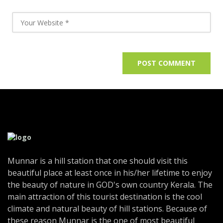
Munnar is a hill station that one should visit this
beautiful place at least once in his/her lifetime to enjoy
the beauty of nature in GOD's own country Kerala. The
main attraction of this tourist destination is the cool
climate and natural beauty of hill stations. Because of
these reason Munnar is the one of most beautiful