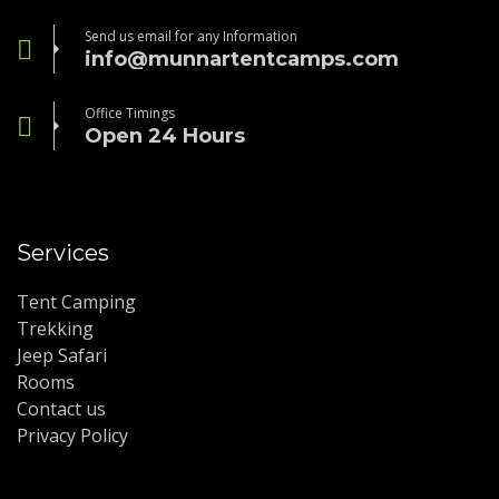
Send us email for any Information
info@munnartentcamps.com
Office Timings
Open 24 Hours
Services
Tent Camping
Trekking
Jeep Safari
Rooms
Contact us
Privacy Policy