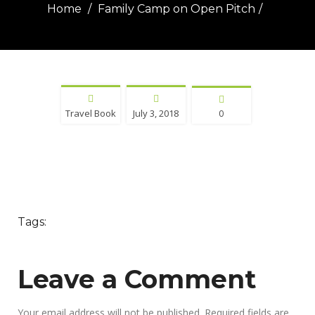
Home
Family Camp on Open Pitch
Travel Book
July 3, 2018
0
Tags:
Leave a Comment
Your email address will not be published.
Required fields are