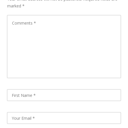
marked
*