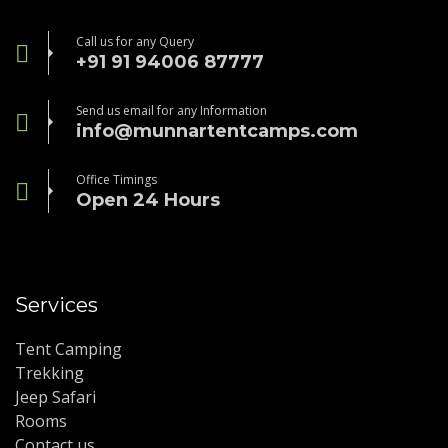
Call us for any Query
+91 91 94006 87777
Send us email for any Information
info@munnartentcamps.com
Office Timings
Open 24 Hours
Services
Tent Camping
Trekking
Jeep Safari
Rooms
Contact us