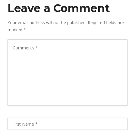
Leave a Comment
Your email address will not be published.
Required fields are
marked
*