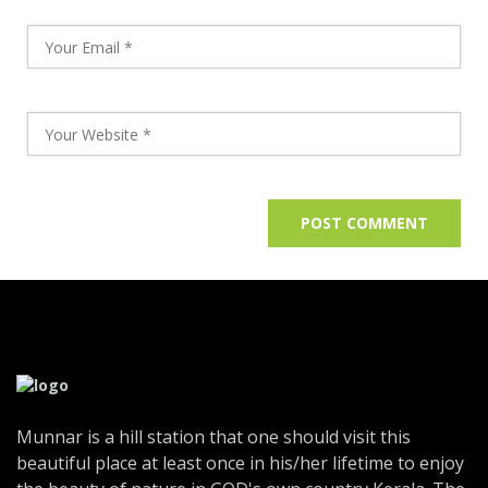
Munnar is a hill station that one should visit this
beautiful place at least once in his/her lifetime to enjoy