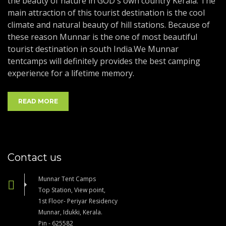
the beauty of nature in GOD's own country Kerala. The
main attraction of this tourist destination is the cool
climate and natural beauty of hill stations. Because of
these reason Munnar is the one of most beautiful
tourist destination in south India.We Munnar
tentcamps will definitely provides the best camping
experience for a lifetime memory.
READ MORE
Contact us
Munnar Tent Camps
Top Station, View point,
1st Floor- Periyar Residency
Munnar, Idukki, Kerala.
Pin - 625582