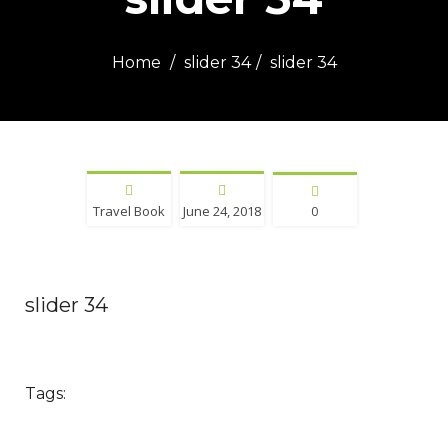
Home
slider 34
slider 34
Travel Book
June 24, 2018
0
slider 34
Tags: