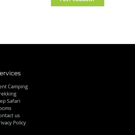
ervices
ent Camping
rekking
eep Safari
ooms
ontact us
rivacy Policy