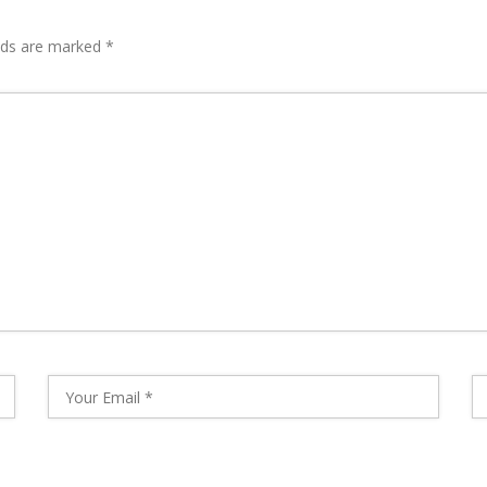
lds are marked
*