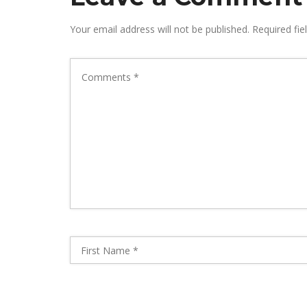
Your email address will not be published.
Required fie