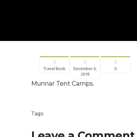
Travel Book
December 6,
0
2018
Munnar Tent Camps.
Tags:
Leave a Comment