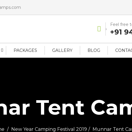
camps.com
Feel free 
+91 9
PACKAGES
GALLERY
BLOG
CONTAC
ar Tent Camp
me
New Year Camping Festival 2019
Munnar Tent Ca