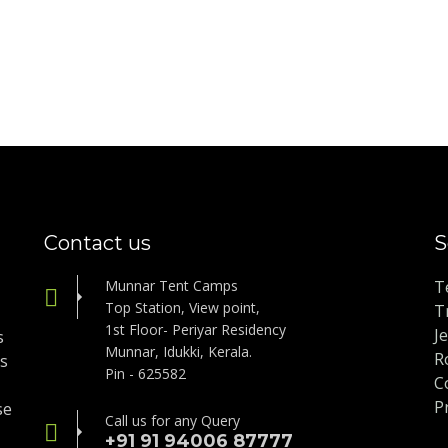
Contact us
S
Munnar Tent Camps
T
Top Station, View point,
T
1st Floor- Periyar Residency
J
s
Munnar, Idukki, Kerala.
R
is
Pin - 625582
C
P
se
Call us for any Query
+91 91 94006 87777