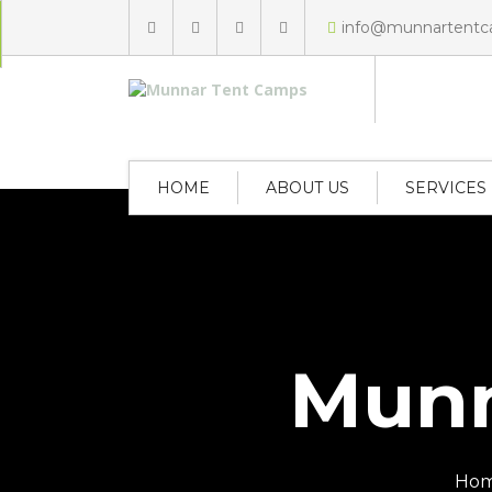
info@munnartent
HOME
ABOUT US
SERVICES
Munn
Ho