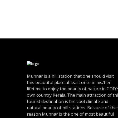
Munnar is a hill station that one should visit
this beautiful place at least once in his/her
lifetime to enjoy the beauty of nature in GOD'
own country Kerala. The main attraction of th
tourist destination is the cool climate and
natural beauty of hill stations. Because of the
reason Munnar is the one of most beautiful