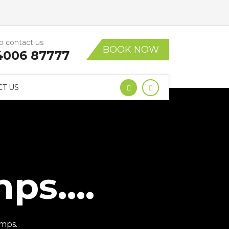
to contact us
BOOK NOW
4006 87777
T US
s....
mps.