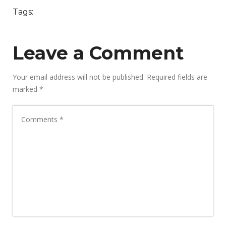
Tags:
Leave a Comment
Your email address will not be published.
Required fields are
marked
*