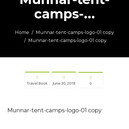
camps-...
Home
Munnar-tent-camps-logo-01 copy
Munnar-tent-camps-logo-01 copy
Travel Book
June 30, 2018
0
Munnar-tent-camps-logo-01 copy