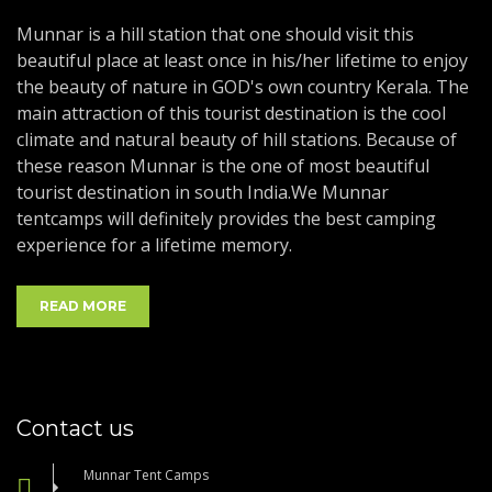
Munnar is a hill station that one should visit this
beautiful place at least once in his/her lifetime to enjoy
the beauty of nature in GOD's own country Kerala. The
main attraction of this tourist destination is the cool
climate and natural beauty of hill stations. Because of
these reason Munnar is the one of most beautiful
tourist destination in south India.We Munnar
tentcamps will definitely provides the best camping
experience for a lifetime memory.
READ MORE
Contact us
Munnar Tent Camps