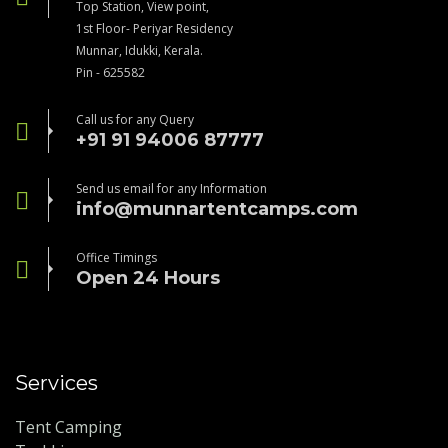
Top Station, View point,
1st Floor- Periyar Residency
Munnar, Idukki, Kerala.
Pin - 625582
Call us for any Query
+91 91 94006 87777
Send us email for any Information
info@munnartentcamps.com
Office Timings
Open 24 Hours
Services
Tent Camping