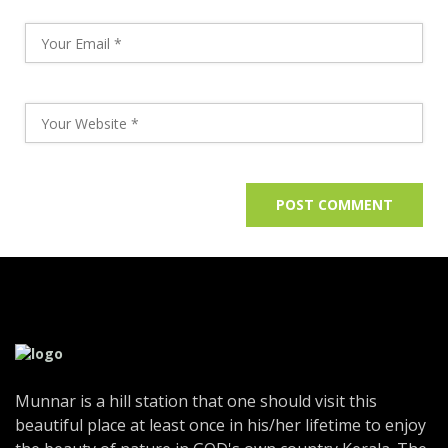
Munnar is a hill station that one should visit this
beautiful place at least once in his/her lifetime to enjoy