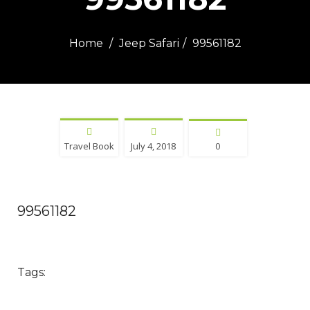
Home
Jeep Safari
99561182
Travel Book
July 4, 2018
0
99561182
Tags: