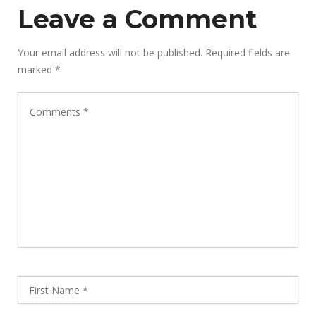
Leave a Comment
Your email address will not be published.
Required fields are
marked
*