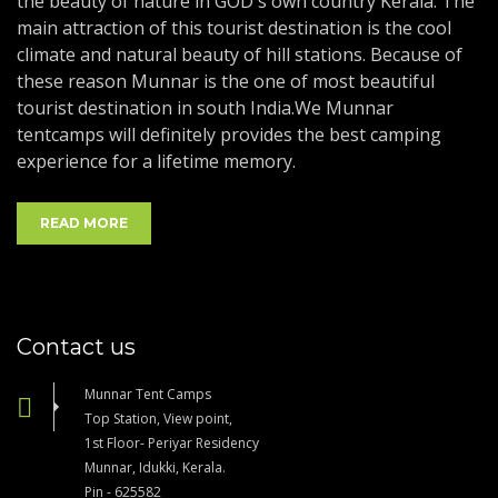
the beauty of nature in GOD's own country Kerala. The
main attraction of this tourist destination is the cool
climate and natural beauty of hill stations. Because of
these reason Munnar is the one of most beautiful
tourist destination in south India.We Munnar
tentcamps will definitely provides the best camping
experience for a lifetime memory.
READ MORE
Contact us
Munnar Tent Camps
Top Station, View point,
1st Floor- Periyar Residency
Munnar, Idukki, Kerala.
Pin - 625582