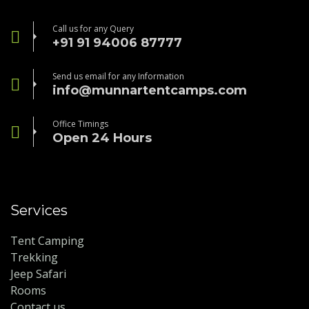
Call us for any Query
+91 91 94006 87777
Send us email for any Information
info@munnartentcamps.com
Office Timings
Open 24 Hours
Services
Tent Camping
Trekking
Jeep Safari
Rooms
Contact us