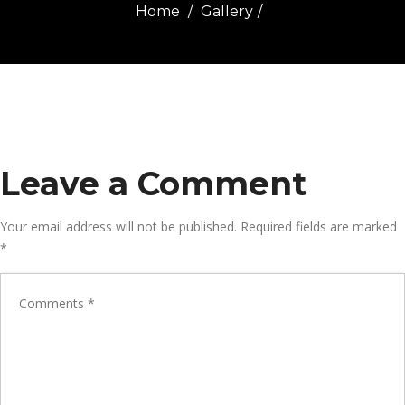
Home
Gallery
Leave a Comment
Your email address will not be published.
Required fields are marked
*