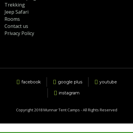
Trekking
Jeep Safari
Rooms
Contact us
Privacy Policy
facebook
google plus
youtube
instagram
Copyright 2018 Munnar Tent Camps - All Rights Reserved