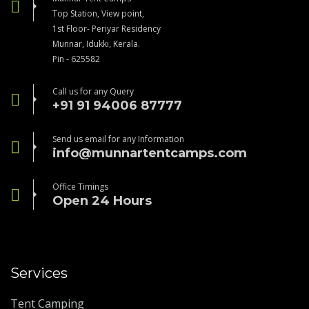
Top Station, View point,
1st Floor- Periyar Residency
Munnar, Idukki, Kerala.
Pin - 625582
Call us for any Query
+91 91 94006 87777
Send us email for any Information
info@munnartentcamps.com
Office Timings
Open 24 Hours
Services
Tent Camping