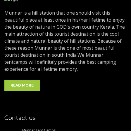
Munnar is a hill station that one should visit this
beautiful place at least once in his/her lifetime to enjoy
the beauty of nature in GOD's own country Kerala. The
main attraction of this tourist destination is the cool
climate and natural beauty of hill stations. Because of
these reason Munnar is the one of most beautiful
tourist destination in south India.We Munnar
tentcamps will definitely provides the best camping
experience for a lifetime memory.
READ MORE
Contact us
Munnar Tent Camps